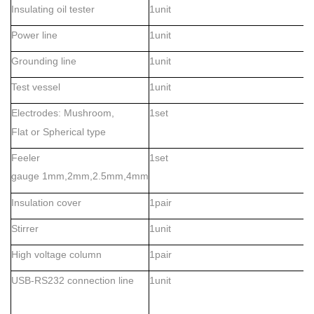
Insulating oil tester
1unit
Power line
1unit
Grounding line
1unit
Test vessel
1unit
Electrodes
Mushroom,
1set
:
Flat
or
Spherical type
Feeler
1set
gauge
1mm,2mm,2.5mm,4mm
Insulation cover
1pair
Stirrer
1unit
High voltage column
1pair
USB-RS232 connection line
1unit