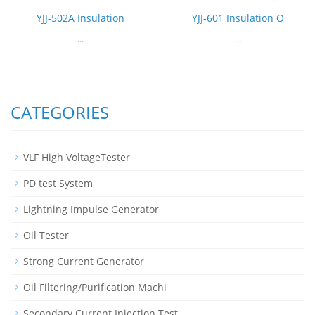
YJJ-502A Insulation
YJJ-601 Insulation O
...
...
CATEGORIES
VLF High VoltageTester
PD test System
Lightning Impulse Generator
Oil Tester
Strong Current Generator
Oil Filtering/Purification Machi
Secondary Current Injection Test