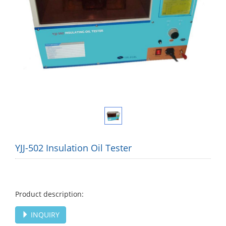
YJJ-502 Insulation Oil Tester
Product description:
INQUIRY