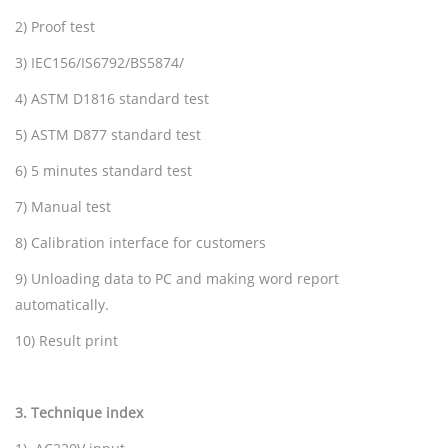
2) Proof test
3) IEC156/IS6792/BS5874/
4) ASTM D1816 standard test
5) ASTM D877 standard test
6) 5 minutes standard test
7) Manual test
8) Calibration interface for customers
9) Unloading data to PC and making word report
automatically.
10) Result print
3
.
Technique index