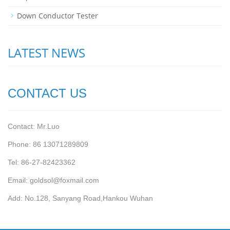
Down Conductor Tester
LATEST NEWS
CONTACT US
Contact: Mr.Luo
Phone: 86 13071289809
Tel: 86-27-82423362
Email: goldsol@foxmail.com
Add: No.128, Sanyang Road,Hankou Wuhan