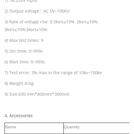
1) AC220V input
2) Output voltage
：
AC 0V~100KV
3) Rate of voltage rise: 0.5kv/s±10%, 2kv/s±10%,
3kv/s±10%,5kv/s±10%
4) Max test times: 9
5) Stir time: 0~999s
6) Wait time: 0~999s
7) Test error: 3% max in the range of 10kv~100kv
8) Weight 41kg
9) Size:630 mm*400mm*300mm
4
.
Accessories
Name
Quantity