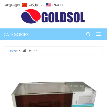
Language:
∷
CATEGORIES
Toggl
navig
Home
> Oil Tester