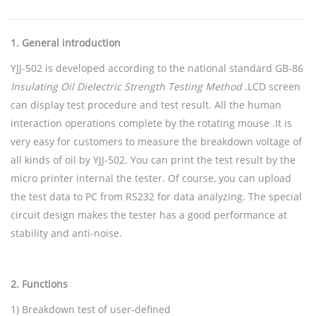
1
.
General introduction
YJJ-502 is developed according to the national standard GB-86
Insulating Oil Dielectric Strength Testing Method .
LCD screen
can display test procedure and test result. All the human
interaction operations complete by the rotating mouse .It is
very easy for customers to measure the breakdown voltage of
all kinds of oil by YJJ-502. You can print the test result by the
micro printer internal the tester. Of course, you can upload
the test data to PC from RS232 for data analyzing. The special
circuit design makes the tester has a good performance at
stability and anti-noise.
2
.
Functions
1) Breakdown test of user-defined