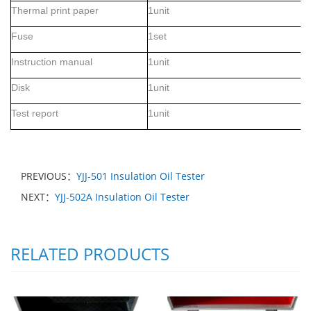
Thermal print paper
1
unit
Fuse
1set
Instruction manual
1unit
D
isk
1unit
Test report
1unit
PREVIOUS：
YJJ-501 Insulation Oil Tester
NEXT：
YJJ-502A Insulation Oil Tester
RELATED PRODUCTS