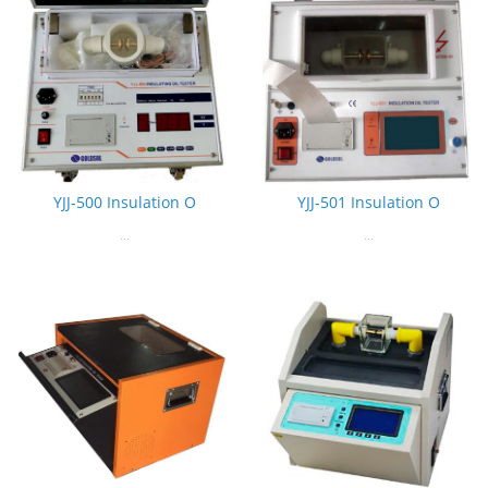
YJJ-500 Insulation O
YJJ-501 Insulation O
...
...