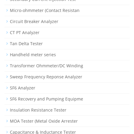
Micro-ohmmeter (Contact Resistan
Circuit Breaker Analyzer
CT PT Analyzer
Tan Delta Tester
Handheld meter series
Transformer Ohmmeter/DC Winding
Sweep Frequency Reponse Analyzer
SF6 Analyzer
SF6 Recovery and Pumping Equipme
Insulation Resistance Tester
MOA Tester (Metal Oxide Arrester
Capacitance & Inductance Tester