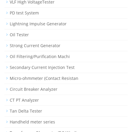
VLF High VoltageTester
PD test System
Lightning Impulse Generator
Oil Tester
Strong Current Generator
Oil Filtering/Purification Machi
Secondary Current Injection Test
Micro-ohmmeter (Contact Resistan
Circuit Breaker Analyzer
CT PT Analyzer
Tan Delta Tester
Handheld meter series