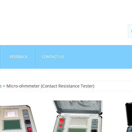
FEEDBACK
CONTACT US
e
> Micro-ohmmeter (Contact Resistance Tester)