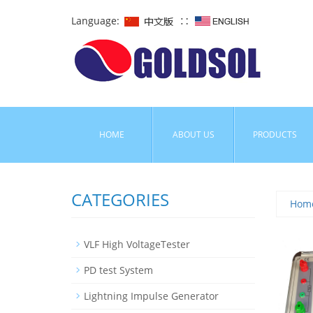
Language:
∷
HOME
ABOUT US
PRODUCTS
CATEGORIES
Hom
VLF High VoltageTester
PD test System
Lightning Impulse Generator