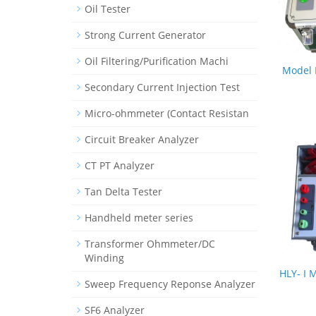
Oil Tester
Strong Current Generator
Oil Filtering/Purification Machi
Model 
Secondary Current Injection Test
Micro-ohmmeter (Contact Resistan
Circuit Breaker Analyzer
CT PT Analyzer
Tan Delta Tester
Handheld meter series
Transformer Ohmmeter/DC
Winding
HLY- I 
Sweep Frequency Reponse Analyzer
SF6 Analyzer