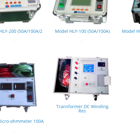
HLY-200 (50A/100A/2
Model HLY-100 (50A/100A)
Model H
...
...
Transformer DC Winding
Res
...
Micro-ohmmeter 100A
...