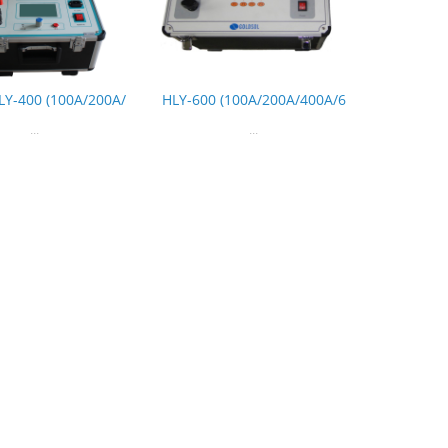
LY-400 (100A/200A/
HLY-600 (100A/200A/400A/6
...
...