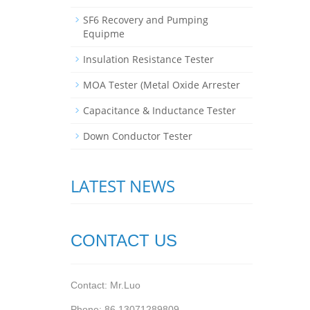
SF6 Recovery and Pumping
Equipme
Insulation Resistance Tester
MOA Tester (Metal Oxide Arrester
Capacitance & Inductance Tester
Down Conductor Tester
LATEST NEWS
CONTACT US
Contact: Mr.Luo
Phone: 86 13071289809