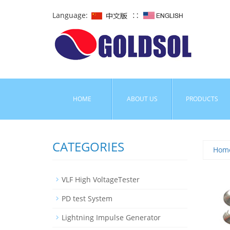
Language:
∷
HOME
ABOUT US
PRODUCTS
CATEGORIES
Hom
VLF High VoltageTester
PD test System
Lightning Impulse Generator