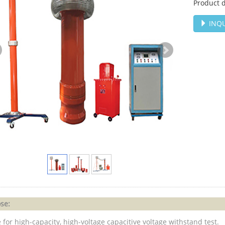
Product d
INQU
se:
 for high-capacity, high-voltage capacitive voltage withstand test.