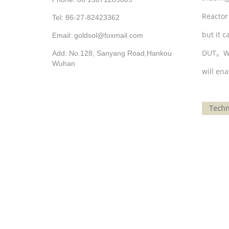
Reactor
Tel: 86-27-82423362
but it 
Email: goldsol@foxmail.com
DUT
。
W
Add: No.128, Sanyang Road,Hankou
Wuhan
will en
Techni