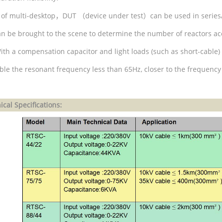
 of multi-desktop
，
DUT
（
device under test
）
can be used in series
can be brought to the scene to determine the number of reactors ac
ith a compensation capacitor and light loads (such as short-cable) 
able the resonant frequency less than 65Hz, closer to the frequency
cal Specifications: