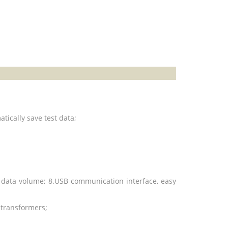
atically
save test data;
st data volume; 8.USB communication interface, easy
e transformers;