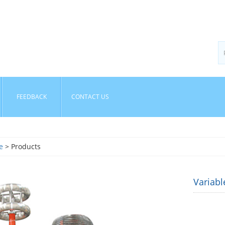
FEEDBACK
CONTACT US
e
> Products
Variab