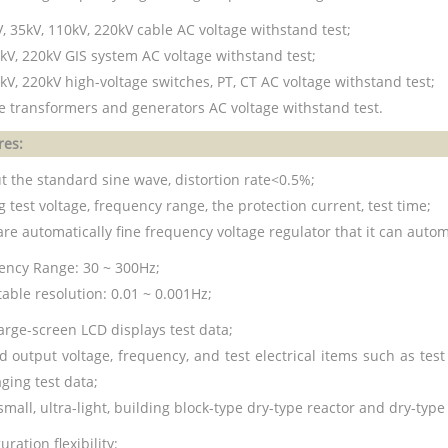
, 35kV, 110kV, 220kV cable AC voltage withstand test;
 kV, 220kV GIS system AC voltage withstand test;
kV, 220kV high-voltage switches, PT, CT AC voltage withstand test;
ge transformers and generators AC voltage withstand test.
res:
t the standard sine wave, distortion rate<0.5%;
 test voltage, frequency range, the protection current, test time;
re automatically fine frequency voltage regulator that it can autom
ency Range: 30 ~ 300Hz;
able resolution: 0.01 ~ 0.001Hz;
arge-screen LCD displays test data;
ed output voltage, frequency, and test electrical items such as te
ging test data;
small, ultra-light, building block-type dry-type reactor and dry-typ
uration flexibility: