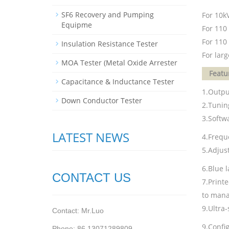
SF6 Recovery and Pumping
For 10kV
Equipme
For 110
For 110 
Insulation Resistance Tester
For lar
MOA Tester (Metal Oxide Arrester
Featu
Capacitance & Inductance Tester
1.Outpu
Down Conductor Tester
2.Tuning
3.Softwa
LATEST NEWS
4.Frequ
5.Adjust
6.Blue l
CONTACT US
7.Print
to mana
9.Ultra-
Contact: Mr.Luo
9.Config
Phone: 86 13071289809