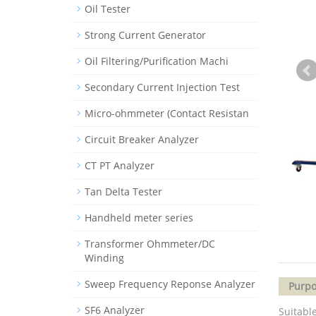
Oil Tester
Strong Current Generator
Oil Filtering/Purification Machi
Secondary Current Injection Test
Micro-ohmmeter (Contact Resistan
Circuit Breaker Analyzer
CT PT Analyzer
Tan Delta Tester
Handheld meter series
Transformer Ohmmeter/DC
Winding
Sweep Frequency Reponse Analyzer
Purpo
SF6 Analyzer
Suitable