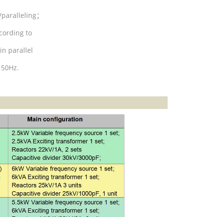
/paralleling
；
cording to
in parallel
 50Hz.