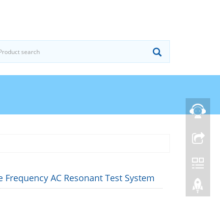
le Frequency AC Resonant Test System